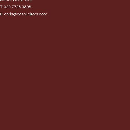
T:
020 7738 3898
E:
chris@ccsolicitors.com