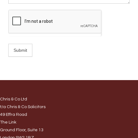
Submit
Chris & Co Ltd
t/a Chris & Co Solicitors
49 Effra Road
The Link
Ground Floor, Suite 13
London SW2 1BZ