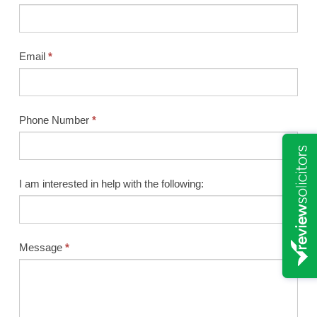
Email
*
Phone Number
*
I am interested in help with the following:
Message
*