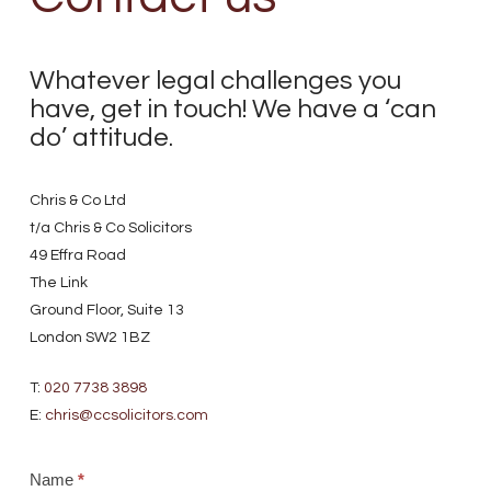
Whatever legal challenges you
have, get in touch! We have a ‘can
do’ attitude.
Chris & Co Ltd
t/a Chris & Co Solicitors
49 Effra Road
The Link
Ground Floor, Suite 13
London SW2 1BZ
T:
020 7738 3898
E:
chris@ccsolicitors.com
Name
*